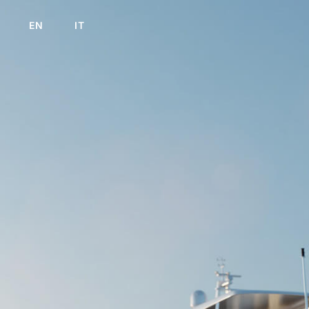
EN
IT