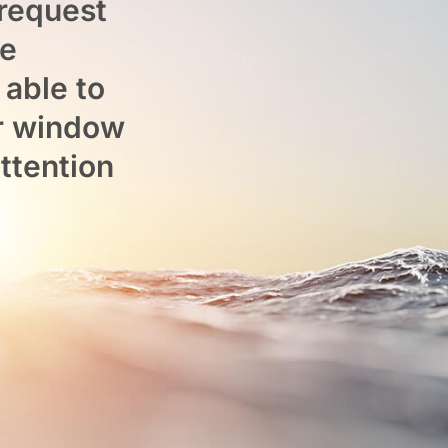
 request
he
 able to
or window
attention