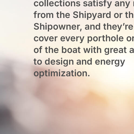
collections satisfy any
from the Shipyard or t
Shipowner, and they’re
cover every porthole 
of the boat with great 
to design and energy
optimization.