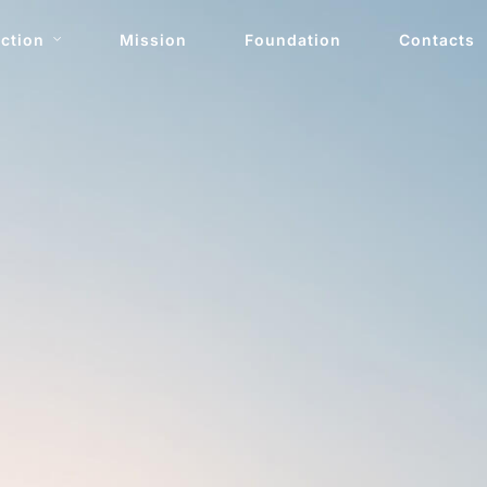
ction
Mission
Foundation
Contacts