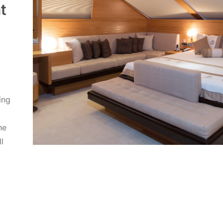
t
ing
he
l