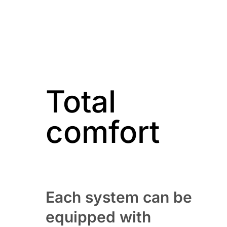
Total
comfort
Each system can be
equipped with