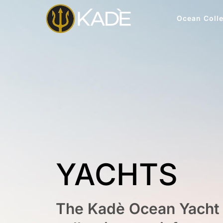
Ocean Colle
YACHTS
The Kadè Ocean Yacht