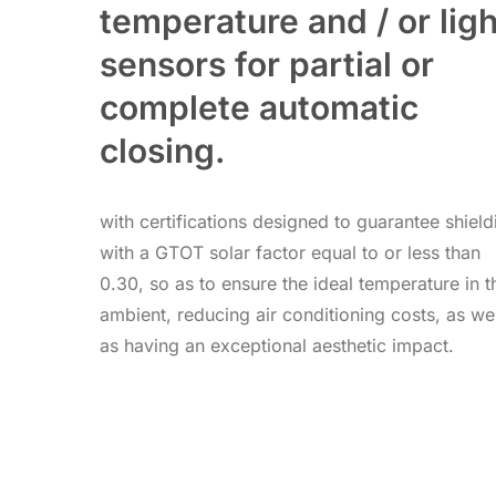
temperature and / or ligh
sensors for partial or
complete automatic
closing.
with certifications designed to guarantee shield
with a GTOT solar factor equal to or less than
0.30, so as to ensure the ideal temperature in t
ambient, reducing air conditioning costs, as wel
as having an exceptional aesthetic impact.